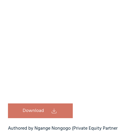
Download
Authored by Ngange Nongogo (Private Equity Partner