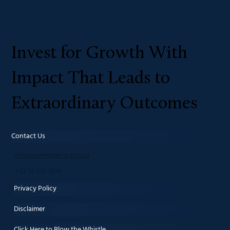
Invest for Growth With
Impact That Leads to
Extraordinary Outcomes
Contact Us
info@summitafrica.co.za
+27 10 210 7676
Privacy Policy
Disclaimer
Click Here to Blow the Whistle