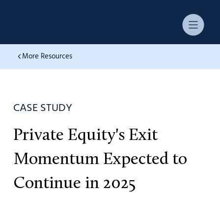
More Resources
CASE STUDY
Private Equity's Exit
Momentum Expected to
Continue in 2025