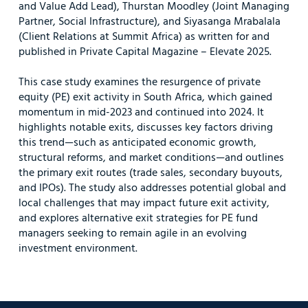
and Value Add Lead), Thurstan Moodley (Joint Managing
Partner, Social Infrastructure), and Siyasanga Mrabalala
(Client Relations at Summit Africa) as written for and
published in Private Capital Magazine – Elevate 2025.
This case study examines the resurgence of private
equity (PE) exit activity in South Africa, which gained
momentum in mid-2023 and continued into 2024. It
highlights notable exits, discusses key factors driving
this trend—such as anticipated economic growth,
structural reforms, and market conditions—and outlines
the primary exit routes (trade sales, secondary buyouts,
and IPOs). The study also addresses potential global and
local challenges that may impact future exit activity,
and explores alternative exit strategies for PE fund
managers seeking to remain agile in an evolving
investment environment.