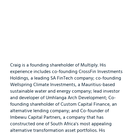
Craig is a founding shareholder of Multiply. His
experience includes co-founding CrossFin Investments
Holdings, a leading SA FinTech company; co-founding
Wellspring Climate Investments, a Mauritius-based
sustainable water and energy company; lead investor
and developer of Umhlanga Arch Development; Co-
founding shareholder of Custom Capital Finance, an
alternative lending company; and Co-founder of
Imbewu Capital Partners, a company that has
constructed one of South Africa's most appealing
alternative transformation asset portfolios. His