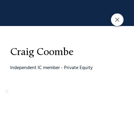
Craig Coombe
Independent IC member - Private Equity