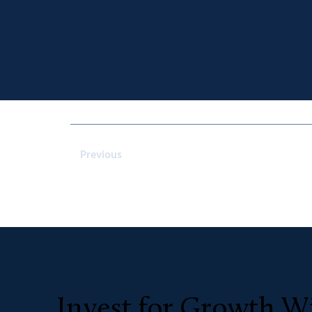
Previous
Invest for Growth Wi