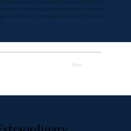
hodes Foods. Responsibilities included setting
 reports from a locally based portfolio manager,
 team members) to engage directly with farmers,
rs.
Next
Extraordinary