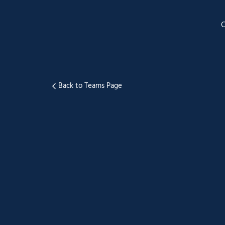
Back to Teams Page