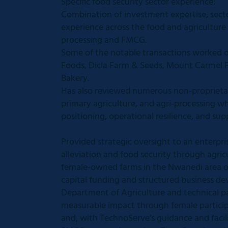
Specific food security sector experience:
Combination of investment expertise, sec
experience across the food and agriculture
processing and FMCG.
Some of the notable transactions worked o
Foods, Dicla Farm & Seeds, Mount Carmel F
Bakery.
Has also reviewed numerous non-proprietar
primary agriculture, and agri-processing wh
positioning, operational resilience, and sup
Provided strategic oversight to an enterp
alleviation and food security through agric
female-owned farms in the Nwanedi area o
capital funding and structured business de
Department of Agriculture and technical pa
measurable impact through female participat
and, with TechnoServe’s guidance and facil