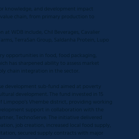
tor knowledge, and development impact
 value chain, from primary production to
n at WDB include, Chil Beverages, Cavalier
arms, TerraSan Group, Saldanha Protein, Lupo
y opportunities in food, food packaging,
ich has sharpened ability to assess market
ply chain integration in the sector.
rise development sub-fund aimed at poverty
ultural development. The fund invested in 15
f Limpopo’s Vhembe district, providing working
velopment support in collaboration with the
rtner, TechnoServe. The initiative delivered
ion, job creation, increased local food supply,
itation, secured supply contracts with major