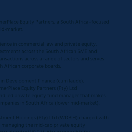
rPlace Equity Partners, a South Africa–focused
mid-market.
ience in commercial law and private equity,
vestments across the South African SME and
ansactions across a range of sectors and serves
th African corporate boards.
l in Development Finance (cum laude).
erPlace Equity Partners (Pty) Ltd
d led private equity fund manager that makes
ompanies in South Africa (lower mid-market).
tment Holdings (Pty) Ltd (WDBIH) charged with
d managing the mid-cap private equity