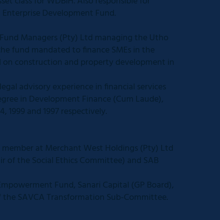
set class for WDBIH. Also responsible for
Enterprise Development Fund.
 Fund Managers (Pty) Ltd managing the Utho
iche fund mandated to finance SMEs in the
d on construction and property development in
al advisory experience in financial services
 degree in Development Finance (Cum Laude),
4, 1999 and 1997 respectively.
 member at Merchant West Holdings (Pty) Ltd
ir of the Social Ethics Committee) and SAB
 Empowerment Fund, Sanari Capital (GP Board),
 the SAVCA Transformation Sub-Committee.