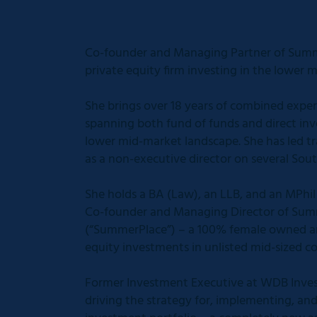
Co-founder and Managing Partner of Summe
private equity firm investing in the lower 
She brings over 18 years of combined exper
spanning both fund of funds and direct in
lower mid-market landscape. She has led tr
as a non-executive director on several Sou
She holds a BA (Law), an LLB, and an MPhi
Co-founder and Managing Director of Summ
(“SummerPlace”) – a 100% female owned an
equity investments in unlisted mid-sized c
Former Investment Executive at WDB Inves
driving the strategy for, implementing, an