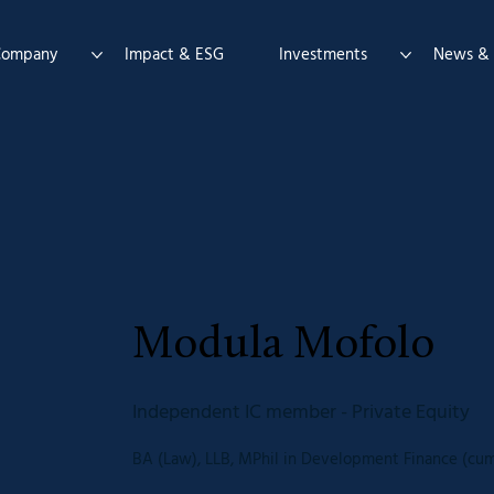
Company
Impact & ESG
Investments
News & 
Modula Mofolo
Independent IC member - Private Equity
BA (Law), LLB, MPhil in Development Finance (cum