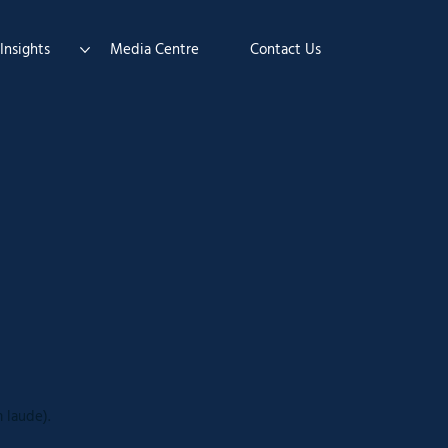
Insights
Media Centre
Contact Us
 laude).