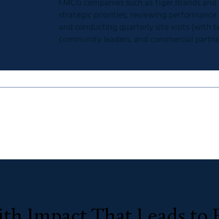
FMCG companies such as Tiger Brands and R
strategic priorities, reviewing performance
and conducting quarterly site visits (with
community leaders, and commercial partne
th Impact That Leads to 