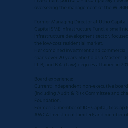
investment portfolio – a completely new as
overseeing the management of the WDBIH 
Former Managing Director at Utho Capital
Capital SME Infrastructure Fund, a small n
infrastructure development sector, focuse
the low-cost residential market.
Her combined investment and commercial leg
spans over 20 years. She holds a Master’s
LL.B, and B.A. (Law) degrees attained in 201
Board experience:
Current: Independent non-executive board
(including Audit & Risk Committee and cha
Foundation.
Former: IC member of IDF Capital, GloCap
AWCA Investment Limited; and member of