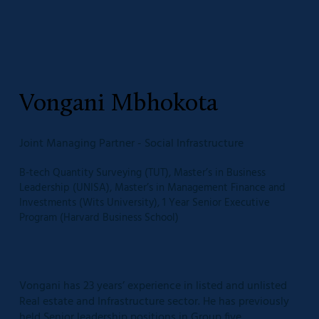
Vongani Mbhokota
Joint Managing Partner - Social Infrastructure
B-tech Quantity Surveying (TUT), Master’s in Business
Leadership (UNISA), Master’s in Management Finance and
Investments (Wits University), 1 Year Senior Executive
Program (Harvard Business School)
Vongani has 23 years’ experience in listed and unlisted
Real estate and Infrastructure sector. He has previously
held Senior leadership positions in Group five