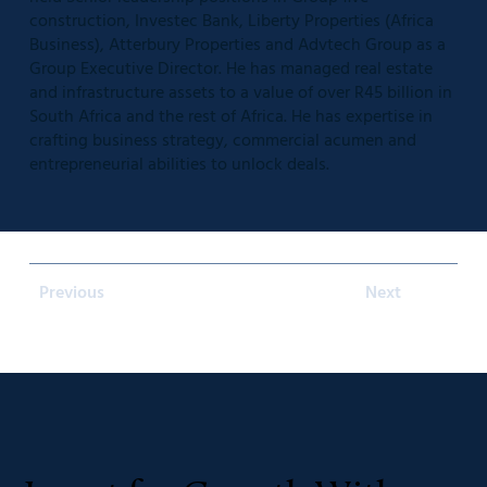
construction, Investec Bank, Liberty Properties (Africa
Business), Atterbury Properties and Advtech Group as a
Group Executive Director. He has managed real estate
and infrastructure assets to a value of over R45 billion in
South Africa and the rest of Africa. He has expertise in
crafting business strategy, commercial acumen and
entrepreneurial abilities to unlock deals.
Previous
Next