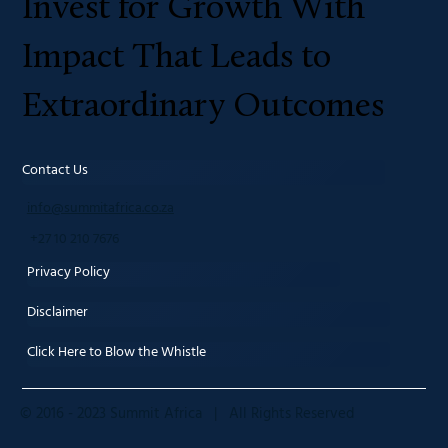
Invest for Growth With
Impact That Leads to
Extraordinary Outcomes
Contact Us
info@summitafrica.co.za
+27 10 210 7676
Privacy Policy
Disclaimer
Click Here to Blow the Whistle
© 2016 - 2023 Summit Africa | All Rights Reserved