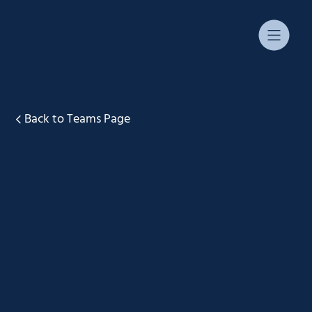
Back to Teams Page