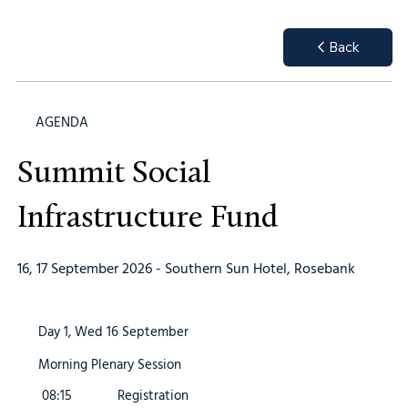
Back
AGENDA
Summit Social
Infrastructure Fund
16, 17 September 2026 - Southern Sun Hotel, Rosebank
Day 1, Wed 16 September
Morning Plenary Session
08:15
Registration