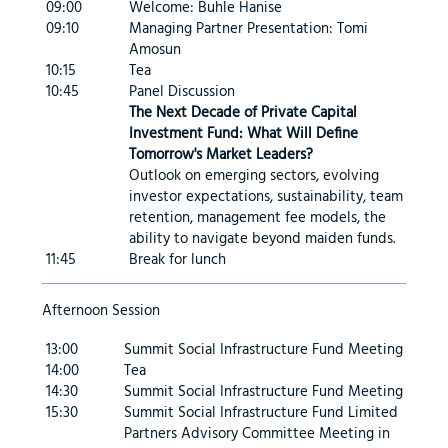
09:00
Welcome: Buhle Hanise
09:10
Managing Partner Presentation: Tomi
Amosun
10:15
Tea
10:45
Panel Discussion
The Next Decade of Private Capital
Investment Fund: What Will Define
Tomorrow's Market Leaders?
Outlook on emerging sectors, evolving
investor expectations, sustainability, team
retention, management fee models, the
ability to navigate beyond maiden funds.
11:45
Break for lunch
Afternoon Session
13:00
Summit Social Infrastructure Fund Meeting
14:00
Tea
14:30
Summit Social Infrastructure Fund Meeting
15:30
Summit Social Infrastructure Fund Limited
Partners Advisory Committee Meeting in