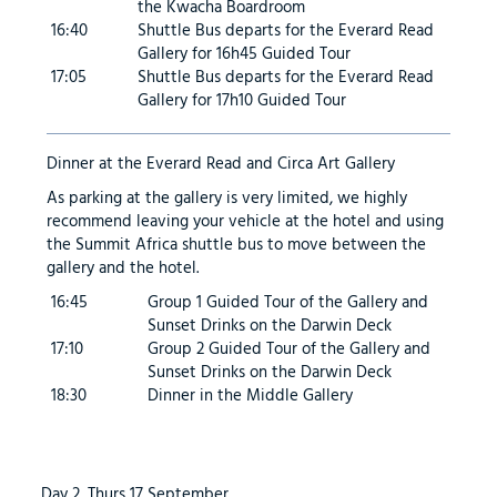
the Kwacha Boardroom
16:40
Shuttle Bus departs for the Everard Read
Gallery for 16h45 Guided Tour
17:05
Shuttle Bus departs for the Everard Read
Gallery for 17h10 Guided Tour
Dinner at the Everard Read and Circa Art Gallery
As parking at the gallery is very limited, we highly
recommend leaving your vehicle at the hotel and using
the Summit Africa shuttle bus to move between the
gallery and the hotel.
16:45
Group 1 Guided Tour of the Gallery and
Sunset Drinks on the Darwin Deck
17:10
Group 2 Guided Tour of the Gallery and
Sunset Drinks on the Darwin Deck
18:30
Dinner in the Middle Gallery
Day 2, Thurs 17 September